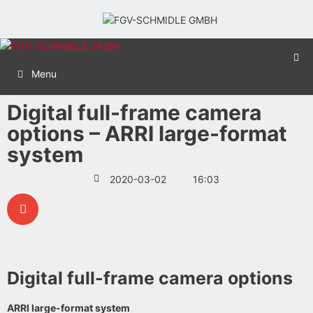
Menu
Digital full-frame camera
options – ARRI large-format
system
2020-03-02
16:03
Digital full-frame camera options
ARRI large-format system