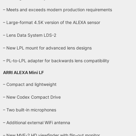
– Meets and exceeds modern production requirements
– Large-format 4.5K version of the ALEXA sensor
– Lens Data System LDS-2
– New LPL mount for advanced lens designs
– PL-to-LPL adapter for backwards lens compatibility
ARRI ALEXA Mini LF
– Compact and lightweight
– New Codex Compact Drive
– Two built-in microphones
– Additional external WiFi antenna
– New MVF-2 HD viewfinder with flip-out monitor