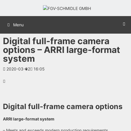
Menu
Digital full-frame camera
options – ARRI large-format
system
2020-03-02
16:05
Digital full-frame camera options
ARRI large-format system
– Meets and exceeds modern production requirements