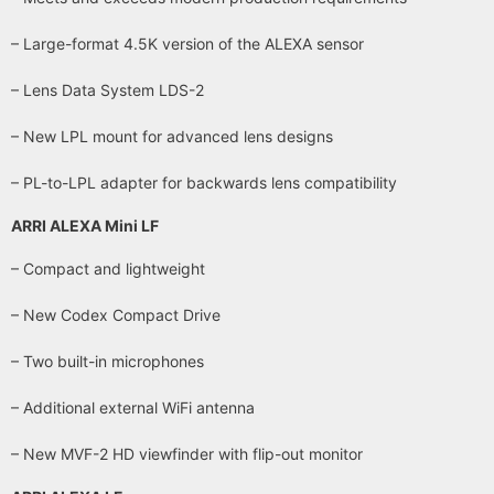
– Large-format 4.5K version of the ALEXA sensor
– Lens Data System LDS-2
– New LPL mount for advanced lens designs
– PL-to-LPL adapter for backwards lens compatibility
ARRI ALEXA Mini LF
– Compact and lightweight
– New Codex Compact Drive
– Two built-in microphones
– Additional external WiFi antenna
– New MVF-2 HD viewfinder with flip-out monitor