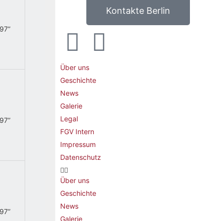
Kontakte Berlin
.97”
Über uns
Geschichte
News
Galerie
Legal
.97”
FGV Intern
Impressum
Datenschutz
Über uns
Geschichte
News
.97”
Galerie