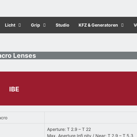
Licht
Grip
Studio
KFZ & Generatoren
V
cro Lenses
IBE
acro
Aperture: T 2.9 – T 22
Max. Aperture Infi nity / Near: T 2.9 – T 5.3