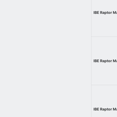
IBE Raptor 
IBE Raptor 
IBE Raptor 