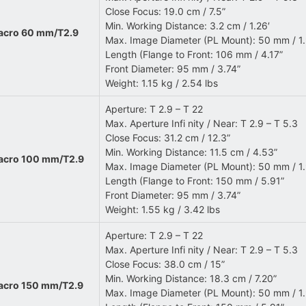
Close Focus: 19.0 cm / 7.5”
Min. Working Distance: 3.2 cm / 1.26′
Macro 60 mm/T2.9
Max. Image Diameter (PL Mount): 50 mm / 1
Length (Flange to Front: 106 mm / 4.17”
Front Diameter: 95 mm / 3.74”
Weight: 1.15 kg / 2.54 lbs
Aperture: T 2.9 – T 22
Max. Aperture Infi nity / Near: T 2.9 – T 5.3
Close Focus: 31.2 cm / 12.3”
Min. Working Distance: 11.5 cm / 4.53”
Macro 100 mm/T2.9
Max. Image Diameter (PL Mount): 50 mm / 1
Length (Flange to Front: 150 mm / 5.91”
Front Diameter: 95 mm / 3.74”
Weight: 1.55 kg / 3.42 lbs
Aperture: T 2.9 – T 22
Max. Aperture Infi nity / Near: T 2.9 – T 5.3
Close Focus: 38.0 cm / 15”
Min. Working Distance: 18.3 cm / 7.20”
Macro 150 mm/T2.9
Max. Image Diameter (PL Mount): 50 mm / 1