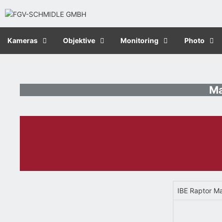
Kameras
Objektive
Monitoring
Photo
Ma
IBE Raptor M