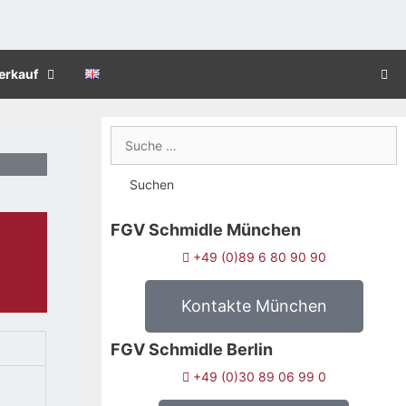
erkauf
FGV Schmidle München
+49 (0)89 6 80 90 90
Kontakte München
FGV Schmidle Berlin
+49 (0)30 89 06 99 0