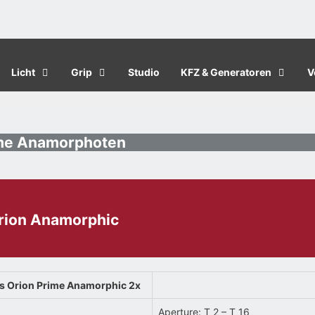
Licht
Grip
Studio
KFZ & Generatoren
V
ame Anamorphoten
Orion Anamorphic
as Orion Prime Anamorphic 2x
Aperture: T 2 – T 16