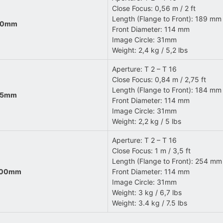
Close Focus: 0,56 m / 2 ft
Length (Flange to Front): 189 mm 
 40mm
Front Diameter: 114 mm
Image Circle: 31mm
Weight: 2,4 kg / 5,2 lbs
Aperture: T 2 – T 16
Close Focus: 0,84 m / 2,75 ft
Length (Flange to Front): 184 mm 
 65mm
Front Diameter: 114 mm
Image Circle: 31mm
Weight: 2,2 kg / 5 lbs
Aperture: T 2 – T 16
Close Focus: 1 m / 3,5 ft
Length (Flange to Front): 254 mm 
 100mm
Front Diameter: 114 mm
Image Circle: 31mm
Weight: 3 kg / 6,7 lbs
Weight: 3.4 kg / 7.5 lbs