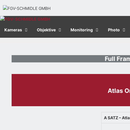
Kameras
Objektive
Monitoring
Photo
Full Fr
Atlas 
A SATZ – Atl