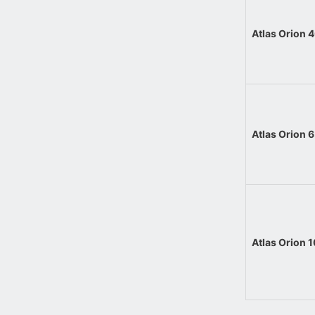
Atlas Orion
Atlas Orion
Atlas Orion