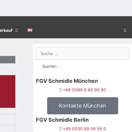
erkauf
FGV Schmidle München
+49 (0)89 6 80 90 90
Kontakte München
FGV Schmidle Berlin
+49 (0)30 89 06 99 0