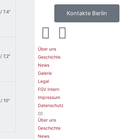
/ 7.4”
Kontakte Berlin
Über uns
/ 7,2”
Geschichte
News
Galerie
Legal
FGV Intern
Impressum
/ 10”
Datenschutz
Über uns
Geschichte
News