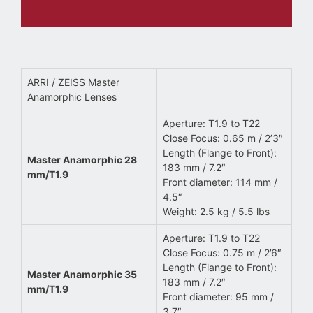
ARRI / ZEISS Master
Anamorphic Lenses
Aperture: T1.9 to T22
Close Focus: 0.65 m / 2’3″
Length (Flange to Front):
Master Anamorphic 28
183 mm / 7.2″
mm/T1.9
Front diameter: 114 mm /
4.5″
Weight: 2.5 kg / 5.5 lbs
Aperture: T1.9 to T22
Close Focus: 0.75 m / 2’6″
Length (Flange to Front):
Master Anamorphic 35
183 mm / 7.2″
mm/T1.9
Front diameter: 95 mm /
3.7″