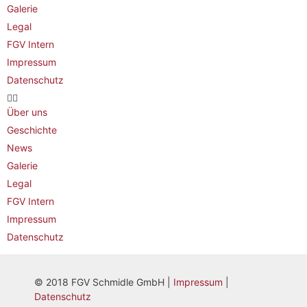
Galerie
Legal
FGV Intern
Impressum
Datenschutz
Über uns
Geschichte
News
Galerie
Legal
FGV Intern
Impressum
Datenschutz
© 2018 FGV Schmidle GmbH |
Impressum
|
Datenschutz