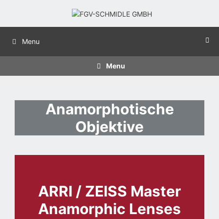
Menu
Menu
Anamorphotische
Objektive
ARRI / ZEISS Master
Anamorphic Lenses