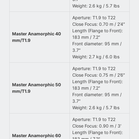
Weight: 2.6 kg / 5.7 lbs
Aperture: T1.9 to T22
Close Focus: 0.70 m / 2’4″
Length (Flange to Front):
Master Anamorphic 40
183 mm / 7.2″
mm/T1.9
Front diameter: 95 mm /
3.7″
Weight: 2.7 kg / 6.0 lbs
Aperture: T1.9 to T22
Close Focus: 0.75 m / 2’6″
Length (Flange to Front):
Master Anamorphic 50
183 mm / 7.2″
mm/T1.9
Front diameter: 95 mm /
3.7″
Weight: 2.6 kg / 5.7 lbs
Aperture: T1.9 to T22
Close Focus: 0.90 m / 3′
Length (Flange to Front):
Master Anamorphic 60
183 mm / 7.2″