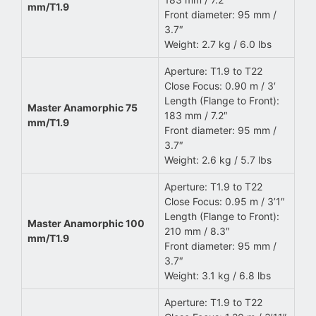
mm/T1.9
Front diameter: 95 mm /
3.7″
Weight: 2.7 kg / 6.0 lbs
Aperture: T1.9 to T22
Close Focus: 0.90 m / 3′
Length (Flange to Front):
Master Anamorphic 75
183 mm / 7.2″
mm/T1.9
Front diameter: 95 mm /
3.7″
Weight: 2.6 kg / 5.7 lbs
Aperture: T1.9 to T22
Close Focus: 0.95 m / 3’1″
Length (Flange to Front):
Master Anamorphic 100
210 mm / 8.3″
mm/T1.9
Front diameter: 95 mm /
3.7″
Weight: 3.1 kg / 6.8 lbs
Aperture: T1.9 to T22