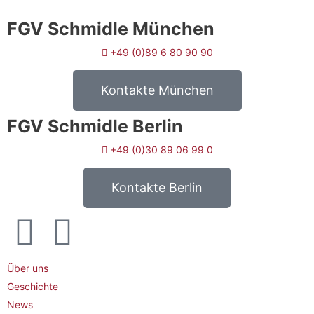
FGV Schmidle München
+49 (0)89 6 80 90 90
Kontakte München
FGV Schmidle Berlin
+49 (0)30 89 06 99 0
Kontakte Berlin
Über uns
Geschichte
News