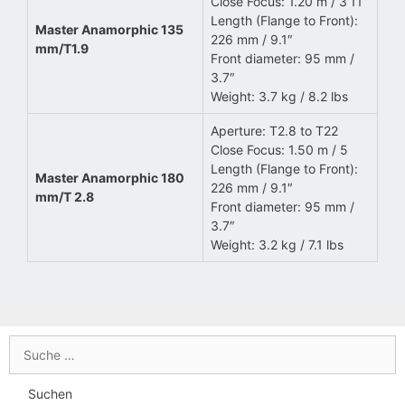
Close Focus: 1.20 m / 3’11”
Length (Flange to Front):
Master Anamorphic 135
226 mm / 9.1″
mm/T1.9
Front diameter: 95 mm /
3.7″
Weight: 3.7 kg / 8.2 lbs
Aperture: T2.8 to T22
Close Focus: 1.50 m / 5
Length (Flange to Front):
Master Anamorphic 180
226 mm / 9.1″
mm/T 2.8
Front diameter: 95 mm /
3.7″
Weight: 3.2 kg / 7.1 lbs