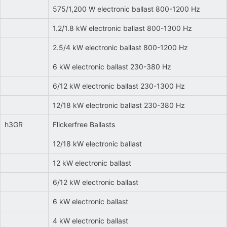
575/1,200 W electronic ballast 800-1200 Hz
1.2/1.8 kW electronic ballast 800-1300 Hz
2.5/4 kW electronic ballast 800-1200 Hz
6 kW electronic ballast 230-380 Hz
6/12 kW electronic ballast 230-1300 Hz
12/18 kW electronic ballast 230-380 Hz
h3GR
Flickerfree Ballasts
12/18 kW electronic ballast
12 kW electronic ballast
6/12 kW electronic ballast
6 kW electronic ballast
4 kW electronic ballast