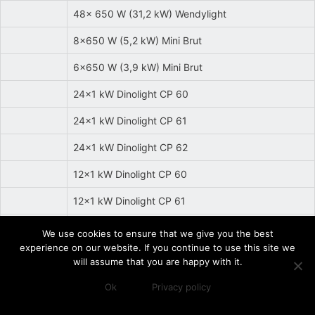
48x 650 W (31,2 kW) Wendylight
8x650 W (5,2 kW) Mini Brut
6x650 W (3,9 kW) Mini Brut
24x1 kW Dinolight CP 60
24x1 kW Dinolight CP 61
24x1 kW Dinolight CP 62
12x1 kW Dinolight CP 60
12x1 kW Dinolight CP 61
12x1 kW Dinolight CP 62
We use cookies to ensure that we give you the best
experience on our website. If you continue to use this site we
7x1 kW Rubylight CP 60
will assume that you are happy with it.
7x1 kW Rubylight CP 61
Ok
Privacy policy
7x1 kW Rubylight CP 62