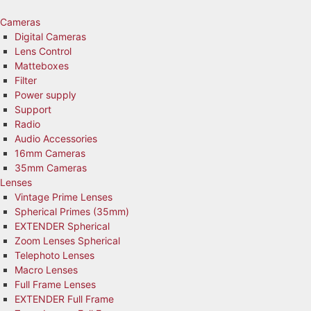
Skip
to
Cameras
content
Digital Cameras
Lens Control
Matteboxes
Filter
Power supply
Support
Radio
Audio Accessories
16mm Cameras
35mm Cameras
Lenses
Vintage Prime Lenses
Spherical Primes (35mm)
EXTENDER Spherical
Zoom Lenses Spherical
Telephoto Lenses
Macro Lenses
Full Frame Lenses
EXTENDER Full Frame