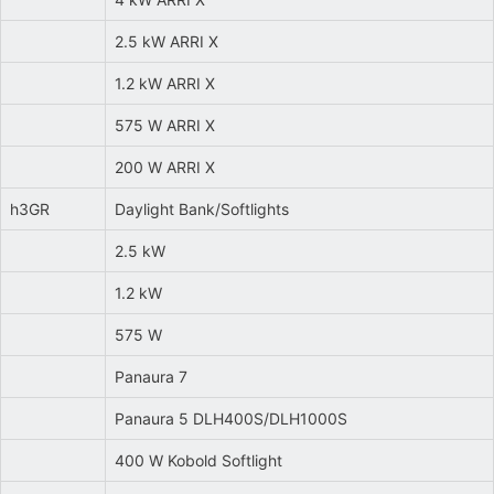
2.5 kW ARRI X
1.2 kW ARRI X
575 W ARRI X
200 W ARRI X
h3GR
Daylight Bank/Softlights
2.5 kW
1.2 kW
575 W
Panaura 7
Panaura 5 DLH400S/DLH1000S
400 W Kobold Softlight