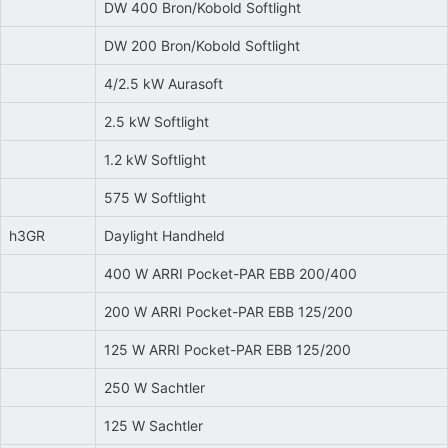
DW 400 Bron/Kobold Softlight
DW 200 Bron/Kobold Softlight
4/2.5 kW Aurasoft
2.5 kW Softlight
1.2 kW Softlight
575 W Softlight
h3GR
Daylight Handheld
400 W ARRI Pocket-PAR EBB 200/400
200 W ARRI Pocket-PAR EBB 125/200
125 W ARRI Pocket-PAR EBB 125/200
250 W Sachtler
125 W Sachtler