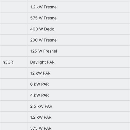
1.2 kW Fresnel
575 W Fresnel
400 W Dedo
200 W Fresnel
125 W Fresnel
h3GR
Daylight PAR
12 kW PAR
6 kW PAR
4 kW PAR
2.5 kW PAR
1.2 kW PAR
575 W PAR