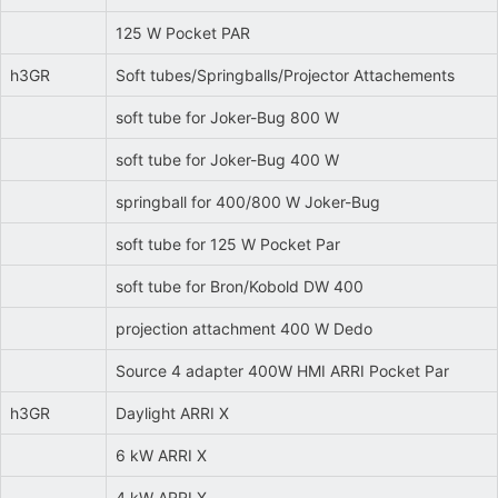
125 W Pocket PAR
h3GR
Soft tubes/Springballs/Projector Attachements
soft tube for Joker-Bug 800 W
soft tube for Joker-Bug 400 W
springball for 400/800 W Joker-Bug
soft tube for 125 W Pocket Par
soft tube for Bron/Kobold DW 400
projection attachment 400 W Dedo
Source 4 adapter 400W HMI ARRI Pocket Par
h3GR
Daylight ARRI X
6 kW ARRI X
4 kW ARRI X