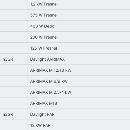
1,2 kW Fresnel
575 W Fresnel
400 W Dedo
200 W Fresnel
125 W Fresnel
h3GR
Daylight ARRIMAX
ARRIMAX M 12/18 kW
ARRIMAX M 6/9 kW
ARRIMAX M 2.5/4 kW
ARRIMAX M18
h3GR
Daylight PAR
12 kW PAR