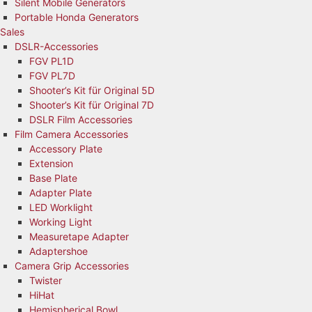
Silent Mobile Generators
Portable Honda Generators
Sales
DSLR-Accessories
FGV PL1D
FGV PL7D
Shooter’s Kit für Original 5D
Shooter’s Kit für Original 7D
DSLR Film Accessories
Film Camera Accessories
Accessory Plate
Extension
Base Plate
Adapter Plate
LED Worklight
Working Light
Measuretape Adapter
Adaptershoe
Camera Grip Accessories
Twister
HiHat
Hemispherical Bowl