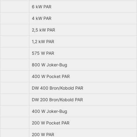
6 kW PAR
4 kW PAR
2,5 kW PAR
1,2 kW PAR
575 W PAR
800 W Joker-Bug
400 W Pocket PAR
DW 400 Bron/Kobold PAR
DW 200 Bron/Kobold PAR
400 W Joker-Bug
200 W Pocket PAR
200 W PAR