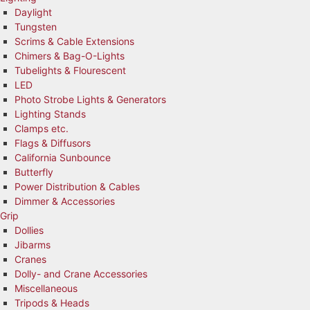
Daylight
Tungsten
Scrims & Cable Extensions
Chimers & Bag-O-Lights
Tubelights & Flourescent
LED
Photo Strobe Lights & Generators
Lighting Stands
Clamps etc.
Flags & Diffusors
California Sunbounce
Butterfly
Power Distribution & Cables
Dimmer & Accessories
Grip
Dollies
Jibarms
Cranes
Dolly- and Crane Accessories
Miscellaneous
Tripods & Heads