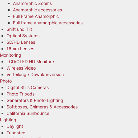
Anamorphic Zooms
Anamorphic accessories
Full Frame Anamorphic
Full frame anamorphic accessories
Shift und Tilt
Optical Systems
SD/HD Lenses
16mm Lenses
Monitoring
LCD/OLED HD Monitore
Wireless Video
Verteilung / Downkonversion
Photo
Digital Stills Cameras
Photo Tripods
Generators & Photo Lighting
Softboxes, Chimeras & Accessories
California Sunbounce
Lighting
Daylight
Tungsten