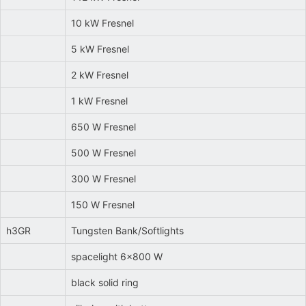
10 kW Fresnel
5 kW Fresnel
2 kW Fresnel
1 kW Fresnel
650 W Fresnel
500 W Fresnel
300 W Fresnel
150 W Fresnel
h3GR
Tungsten Bank/Softlights
spacelight 6x800 W
black solid ring