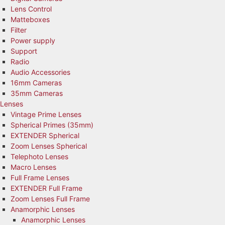
Lens Control
Matteboxes
Filter
Power supply
Support
Radio
Audio Accessories
16mm Cameras
35mm Cameras
Lenses
Vintage Prime Lenses
Spherical Primes (35mm)
EXTENDER Spherical
Zoom Lenses Spherical
Telephoto Lenses
Macro Lenses
Full Frame Lenses
EXTENDER Full Frame
Zoom Lenses Full Frame
Anamorphic Lenses
Anamorphic Lenses