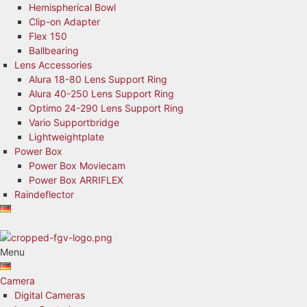
Hemispherical Bowl
Clip-on Adapter
Flex 150
Ballbearing
Lens Accessories
Alura 18-80 Lens Support Ring
Alura 40-250 Lens Support Ring
Optimo 24-290 Lens Support Ring
Vario Supportbridge
Lightweightplate
Power Box
Power Box Moviecam
Power Box ARRIFLEX
Raindeflector
Menu
Camera
Digital Cameras