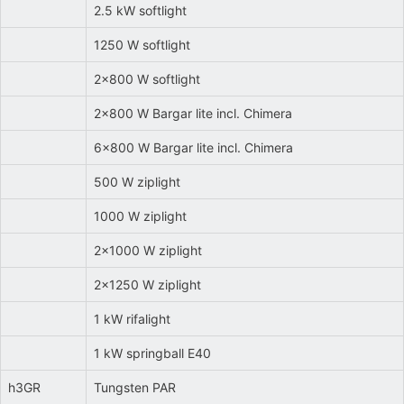
2.5 kW softlight
1250 W softlight
2x800 W softlight
2x800 W Bargar lite incl. Chimera
6x800 W Bargar lite incl. Chimera
500 W ziplight
1000 W ziplight
2x1000 W ziplight
2x1250 W ziplight
1 kW rifalight
1 kW springball E40
h3GR
Tungsten PAR