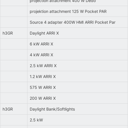
projection attachment 400 W Dedo
projektion attachment 125 W Pocket PAR
Source 4 adapter 400W HMI ARRI Pocket Par
h3GR
Daylight ARRI X
6 kW ARRI X
4 kW ARRI X
2.5 kW ARRI X
1.2 kW ARRI X
575 W ARRI X
200 W ARRI X
h3GR
Daylight Bank/Softlights
2.5 kW