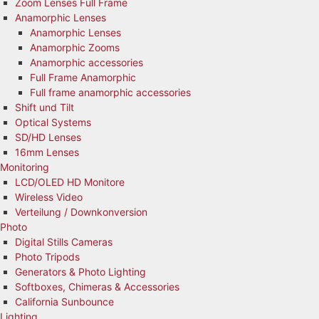
Zoom Lenses Full Frame
Anamorphic Lenses
Anamorphic Lenses
Anamorphic Zooms
Anamorphic accessories
Full Frame Anamorphic
Full frame anamorphic accessories
Shift und Tilt
Optical Systems
SD/HD Lenses
16mm Lenses
Monitoring
LCD/OLED HD Monitore
Wireless Video
Verteilung / Downkonversion
Photo
Digital Stills Cameras
Photo Tripods
Generators & Photo Lighting
Softboxes, Chimeras & Accessories
California Sunbounce
Lighting