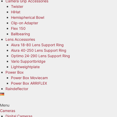
Camera Grip Accessories
Twister
HiHat
Hemispherical Bowl
Clip-on Adapter
Flex 150
Ballbearing
Lens Accessories
Alura 18-80 Lens Support Ring
Alura 40-250 Lens Support Ring
Optimo 24-290 Lens Support Ring
Vario Supportbridge
Lightweightplate
Power Box
Power Box Moviecam
Power Box ARRIFLEX
Raindeflector
Menu
Cameras
Digital Cameras