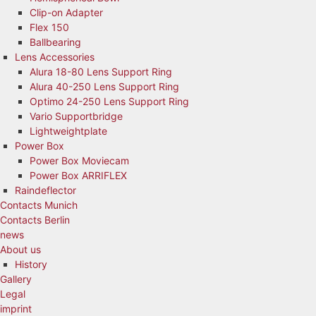
Clip-on Adapter
Flex 150
Ballbearing
Lens Accessories
Alura 18-80 Lens Support Ring
Alura 40-250 Lens Support Ring
Optimo 24-250 Lens Support Ring
Vario Supportbridge
Lightweightplate
Power Box
Power Box Moviecam
Power Box ARRIFLEX
Raindeflector
Contacts Munich
Contacts Berlin
news
About us
History
Gallery
Legal
imprint