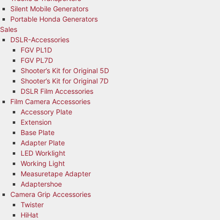
Silent Mobile Generators
Portable Honda Generators
Sales
DSLR-Accessories
FGV PL1D
FGV PL7D
Shooter’s Kit for Original 5D
Shooter’s Kit for Original 7D
DSLR Film Accessories
Film Camera Accessories
Accessory Plate
Extension
Base Plate
Adapter Plate
LED Worklight
Working Light
Measuretape Adapter
Adaptershoe
Camera Grip Accessories
Twister
HiHat