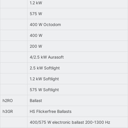
1.2 kW
575 W
400 W Octodom
400 W
200 W
4/2.5 kW Aurasoft
2.5 kW Softlight
1.2 kW Softlight
575 W Softlight
h2RO
Ballast
h3GR
HS Flickerfree Ballasts
400/575 W electronic ballast 200-1300 Hz