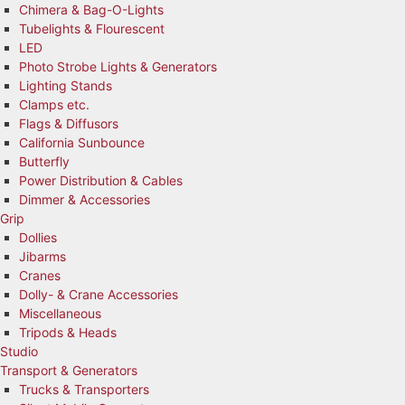
Chimera & Bag-O-Lights
Tubelights & Flourescent
LED
Photo Strobe Lights & Generators
Lighting Stands
Clamps etc.
Flags & Diffusors
California Sunbounce
Butterfly
Power Distribution & Cables
Dimmer & Accessories
Grip
Dollies
Jibarms
Cranes
Dolly- & Crane Accessories
Miscellaneous
Tripods & Heads
Studio
Transport & Generators
Trucks & Transporters