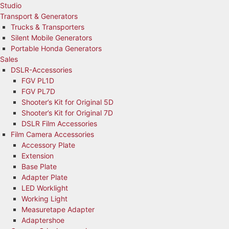
Studio
Transport & Generators
Trucks & Transporters
Silent Mobile Generators
Portable Honda Generators
Sales
DSLR-Accessories
FGV PL1D
FGV PL7D
Shooter’s Kit for Original 5D
Shooter’s Kit for Original 7D
DSLR Film Accessories
Film Camera Accessories
Accessory Plate
Extension
Base Plate
Adapter Plate
LED Worklight
Working Light
Measuretape Adapter
Adaptershoe