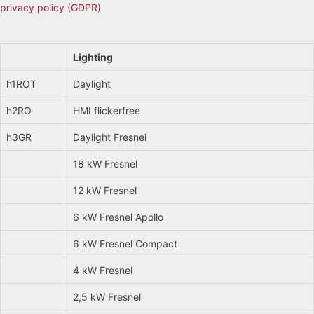
privacy policy (GDPR)
Lighting
h1ROT
Daylight
h2RO
HMI flickerfree
h3GR
Daylight Fresnel
18 kW Fresnel
12 kW Fresnel
6 kW Fresnel Apollo
6 kW Fresnel Compact
4 kW Fresnel
2,5 kW Fresnel