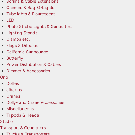
Scrims & Cable Extensions
Chimers & Bag-O-Lights
Tubelights & Flourescent
LED
Photo Strobe Lights & Generators
Lighting Stands
Clamps etc.
Flags & Diffusors
California Sunbounce
Butterfly
Power Distribution & Cables
Dimmer & Accessories
Grip
Dollies
Jibarms
Cranes
Dolly- and Crane Accessories
Miscellaneous
Tripods & Heads
Studio
Transport & Generators
Trucks & Transporters