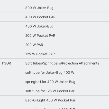
800 W Joker-Bug
400 W Pocket PAR
400 W Joker-Bug
200 W Pocket PAR
200 W PAR
125 W Pocket PAR
h3GR
Soft tubes/Springballs/Projection Attachments
soft tube for Joker-Bug 400 W
springball for 400 W Joker-Bug
soft tube for 125 W Pocket Par
Bag-O-Light 400 W Pocket Par