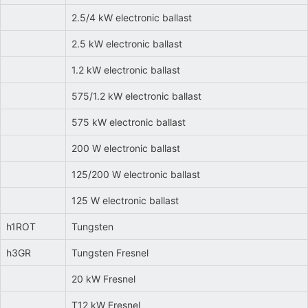
2.5/4 kW electronic ballast
2.5 kW electronic ballast
1.2 kW electronic ballast
575/1.2 kW electronic ballast
575 kW electronic ballast
200 W electronic ballast
125/200 W electronic ballast
125 W electronic ballast
h1ROT
Tungsten
h3GR
Tungsten Fresnel
20 kW Fresnel
T12 kW Fresnel