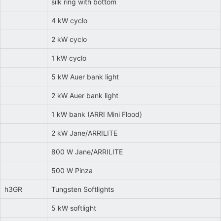
silk ring with bottom
4 kW cyclo
2 kW cyclo
1 kW cyclo
5 kW Auer bank light
2 kW Auer bank light
1 kW bank (ARRI Mini Flood)
2 kW Jane/ARRILITE
800 W Jane/ARRILITE
500 W Pinza
h3GR
Tungsten Softlights
5 kW softlight