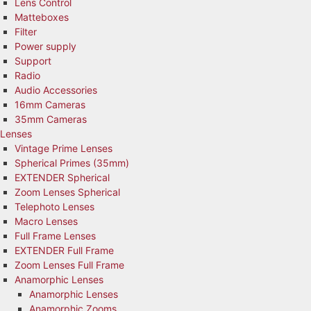
Lens Control
Matteboxes
Filter
Power supply
Support
Radio
Audio Accessories
16mm Cameras
35mm Cameras
Lenses
Vintage Prime Lenses
Spherical Primes (35mm)
EXTENDER Spherical
Zoom Lenses Spherical
Telephoto Lenses
Macro Lenses
Full Frame Lenses
EXTENDER Full Frame
Zoom Lenses Full Frame
Anamorphic Lenses
Anamorphic Lenses
Anamorphic Zooms