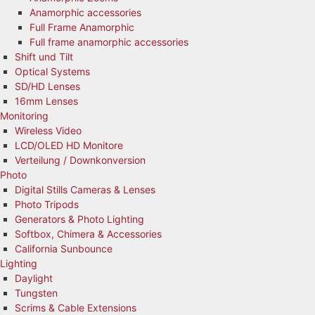
Anamorphic accessories
Full Frame Anamorphic
Full frame anamorphic accessories
Shift und Tilt
Optical Systems
SD/HD Lenses
16mm Lenses
Monitoring
Wireless Video
LCD/OLED HD Monitore
Verteilung / Downkonversion
Photo
Digital Stills Cameras & Lenses
Photo Tripods
Generators & Photo Lighting
Softbox, Chimera & Accessories
California Sunbounce
Lighting
Daylight
Tungsten
Scrims & Cable Extensions