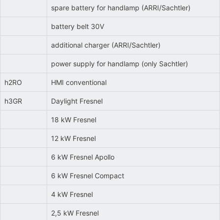
spare battery for handlamp (ARRI/Sachtler)
battery belt 30V
additional charger (ARRI/Sachtler)
power supply for handlamp (only Sachtler)
h2RO
HMI conventional
h3GR
Daylight Fresnel
18 kW Fresnel
12 kW Fresnel
6 kW Fresnel Apollo
6 kW Fresnel Compact
4 kW Fresnel
2,5 kW Fresnel