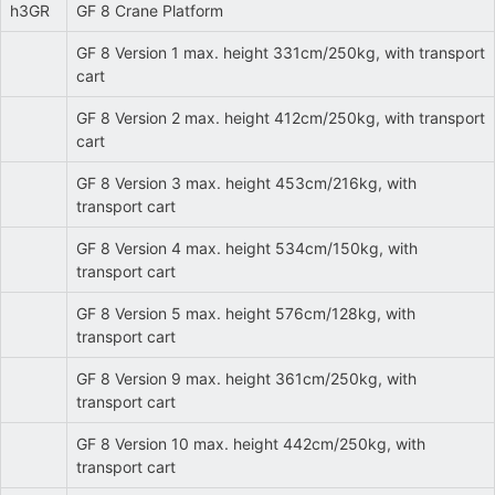
h3GR
GF 8 Crane Platform
GF 8 Version 1 max. height 331cm/250kg, with transport
cart
GF 8 Version 2 max. height 412cm/250kg, with transport
cart
GF 8 Version 3 max. height 453cm/216kg, with
transport cart
GF 8 Version 4 max. height 534cm/150kg, with
transport cart
GF 8 Version 5 max. height 576cm/128kg, with
transport cart
GF 8 Version 9 max. height 361cm/250kg, with
transport cart
GF 8 Version 10 max. height 442cm/250kg, with
transport cart