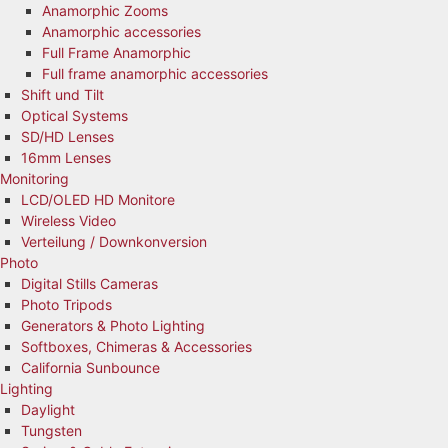
Anamorphic Zooms
Anamorphic accessories
Full Frame Anamorphic
Full frame anamorphic accessories
Shift und Tilt
Optical Systems
SD/HD Lenses
16mm Lenses
Monitoring
LCD/OLED HD Monitore
Wireless Video
Verteilung / Downkonversion
Photo
Digital Stills Cameras
Photo Tripods
Generators & Photo Lighting
Softboxes, Chimeras & Accessories
California Sunbounce
Lighting
Daylight
Tungsten