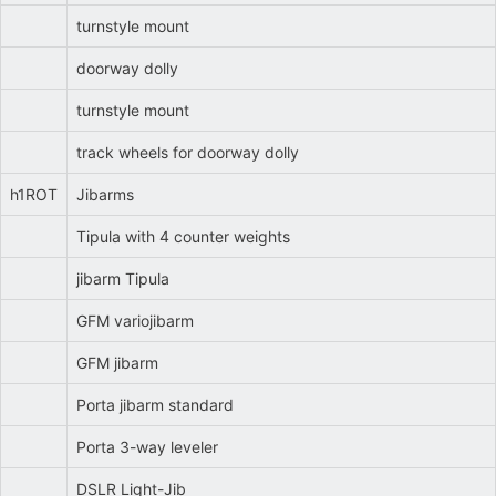
turnstyle mount
doorway dolly
turnstyle mount
track wheels for doorway dolly
h1ROT
Jibarms
Tipula with 4 counter weights
jibarm Tipula
GFM variojibarm
GFM jibarm
Porta jibarm standard
Porta 3-way leveler
DSLR Light-Jib