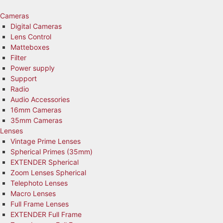
Skip
to
Cameras
content
Digital Cameras
Lens Control
Matteboxes
Filter
Power supply
Support
Radio
Audio Accessories
16mm Cameras
35mm Cameras
Lenses
Vintage Prime Lenses
Spherical Primes (35mm)
EXTENDER Spherical
Zoom Lenses Spherical
Telephoto Lenses
Macro Lenses
Full Frame Lenses
EXTENDER Full Frame