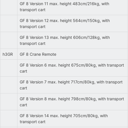
GF 8 Version 11 max. height 483cm/216kg, with
transport cart
GF 8 Version 12 max. height 564cm/150kg, with
transport cart
GF 8 Version 13 max. height 606cm/128kg, with
transport cart
h3GR
GF 8 Crane Remote
GF 8 Version 6 max. height 675cm/80kg, with transport
cart
GF 8 Version 7 max. height 717cm/80kg, with transport
cart
GF 8 Version 8 max. height 798cm/80kg, with transport
cart
GF 8 Version 14 max. height 705cm/80kg, with
transport cart