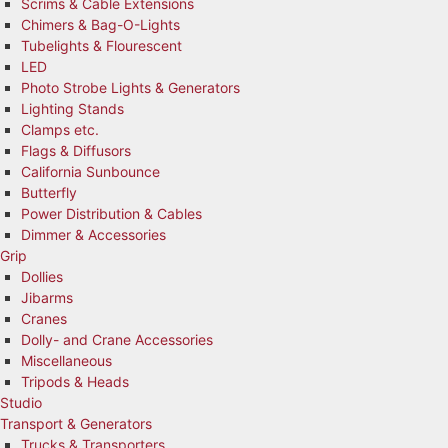
Scrims & Cable Extensions
Chimers & Bag-O-Lights
Tubelights & Flourescent
LED
Photo Strobe Lights & Generators
Lighting Stands
Clamps etc.
Flags & Diffusors
California Sunbounce
Butterfly
Power Distribution & Cables
Dimmer & Accessories
Grip
Dollies
Jibarms
Cranes
Dolly- and Crane Accessories
Miscellaneous
Tripods & Heads
Studio
Transport & Generators
Trucks & Transporters