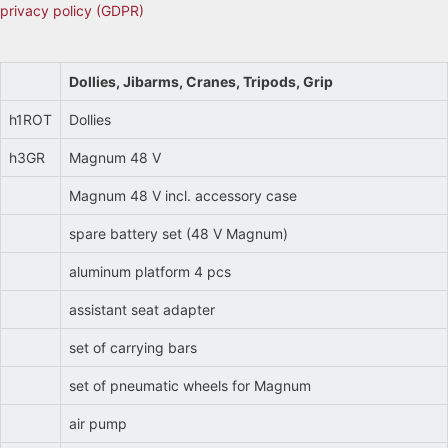
privacy policy (GDPR)
Dollies, Jibarms, Cranes, Tripods, Grip
h1ROT
Dollies
h3GR
Magnum 48 V
Magnum 48 V incl. accessory case
spare battery set (48 V Magnum)
aluminum platform 4 pcs
assistant seat adapter
set of carrying bars
set of pneumatic wheels for Magnum
air pump