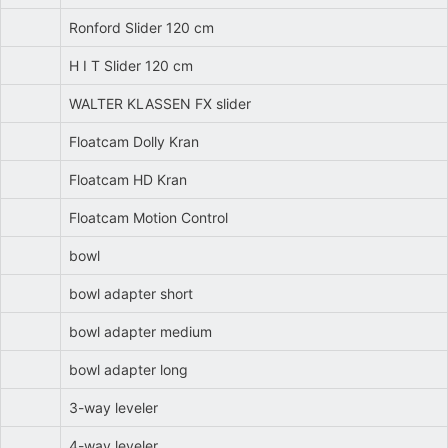
Ronford Slider 120 cm
H I T Slider 120 cm
WALTER KLASSEN FX slider
Floatcam Dolly Kran
Floatcam HD Kran
Floatcam Motion Control
bowl
bowl adapter short
bowl adapter medium
bowl adapter long
3-way leveler
4-way leveler