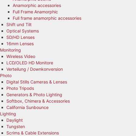
Anamorphic accessories
Full Frame Anamorphic
Full frame anamorphic accessories
Shift und Tilt
Optical Systems
SD/HD Lenses
16mm Lenses
Monitoring
Wireless Video
LCD/OLED HD Monitore
Verteilung / Downkonversion
Photo
Digital Stills Cameras & Lenses
Photo Tripods
Generators & Photo Lighting
Softbox, Chimera & Accessories
California Sunbounce
Lighting
Daylight
Tungsten
Scrims & Cable Extensions