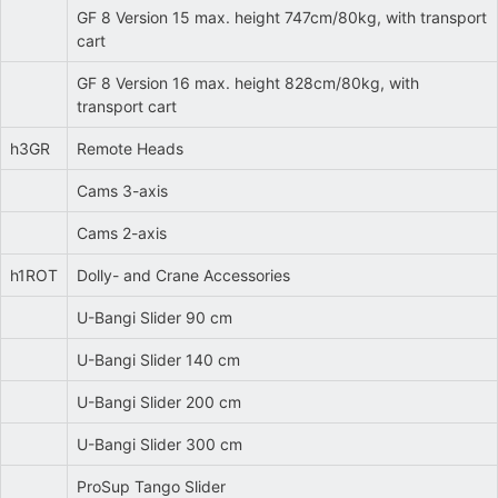
GF 8 Version 15 max. height 747cm/80kg, with transport
cart
GF 8 Version 16 max. height 828cm/80kg, with
transport cart
h3GR
Remote Heads
Cams 3-axis
Cams 2-axis
h1ROT
Dolly- and Crane Accessories
U-Bangi Slider 90 cm
U-Bangi Slider 140 cm
U-Bangi Slider 200 cm
U-Bangi Slider 300 cm
ProSup Tango Slider