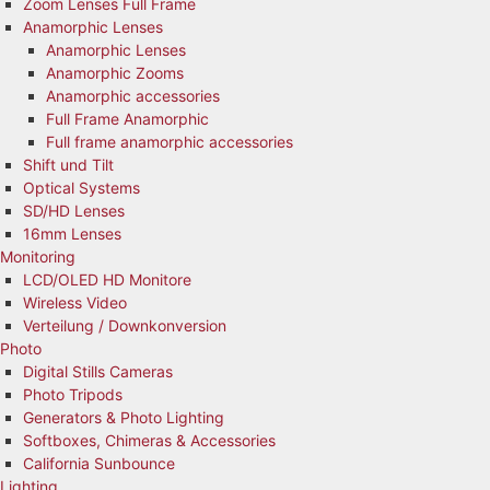
Zoom Lenses Full Frame
Anamorphic Lenses
Anamorphic Lenses
Anamorphic Zooms
Anamorphic accessories
Full Frame Anamorphic
Full frame anamorphic accessories
Shift und Tilt
Optical Systems
SD/HD Lenses
16mm Lenses
Monitoring
LCD/OLED HD Monitore
Wireless Video
Verteilung / Downkonversion
Photo
Digital Stills Cameras
Photo Tripods
Generators & Photo Lighting
Softboxes, Chimeras & Accessories
California Sunbounce
Lighting