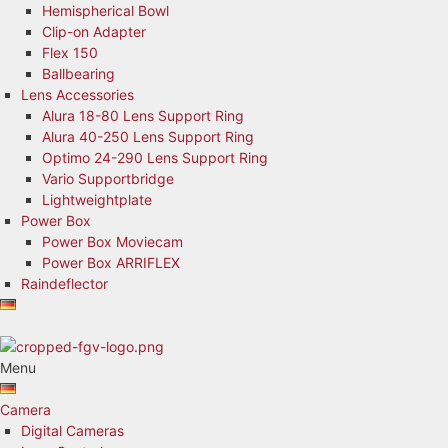
Hemispherical Bowl
Clip-on Adapter
Flex 150
Ballbearing
Lens Accessories
Alura 18-80 Lens Support Ring
Alura 40-250 Lens Support Ring
Optimo 24-290 Lens Support Ring
Vario Supportbridge
Lightweightplate
Power Box
Power Box Moviecam
Power Box ARRIFLEX
Raindeflector
Menu
Camera
Digital Cameras