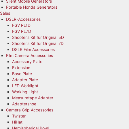
Silent Mobile Generators
Portable Honda Generators
Sales
DSLR-Accessories
FGV PL1D
FGV PL7D
Shooter’s Kit für Original 5D
Shooter’s Kit für Original 7D
DSLR Film Accessories
Film Camera Accessories
Accessory Plate
Extension
Base Plate
Adapter Plate
LED Worklight
Working Light
Measuretape Adapter
Adaptershoe
Camera Grip Accessories
Twister
HiHat
Hemispherical Bowl