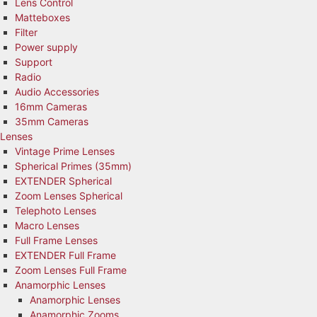
Lens Control
Matteboxes
Filter
Power supply
Support
Radio
Audio Accessories
16mm Cameras
35mm Cameras
Lenses
Vintage Prime Lenses
Spherical Primes (35mm)
EXTENDER Spherical
Zoom Lenses Spherical
Telephoto Lenses
Macro Lenses
Full Frame Lenses
EXTENDER Full Frame
Zoom Lenses Full Frame
Anamorphic Lenses
Anamorphic Lenses
Anamorphic Zooms