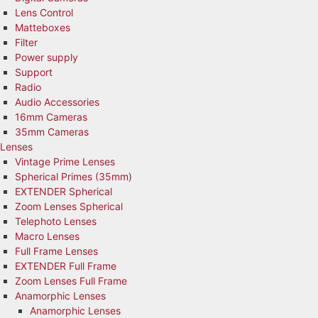
Lens Control
Matteboxes
Filter
Power supply
Support
Radio
Audio Accessories
16mm Cameras
35mm Cameras
Lenses
Vintage Prime Lenses
Spherical Primes (35mm)
EXTENDER Spherical
Zoom Lenses Spherical
Telephoto Lenses
Macro Lenses
Full Frame Lenses
EXTENDER Full Frame
Zoom Lenses Full Frame
Anamorphic Lenses
Anamorphic Lenses