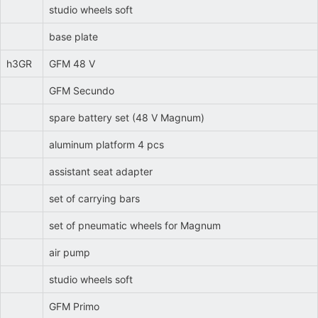
studio wheels soft
base plate
h3GR
GFM 48 V
GFM Secundo
spare battery set (48 V Magnum)
aluminum platform 4 pcs
assistant seat adapter
set of carrying bars
set of pneumatic wheels for Magnum
air pump
studio wheels soft
GFM Primo