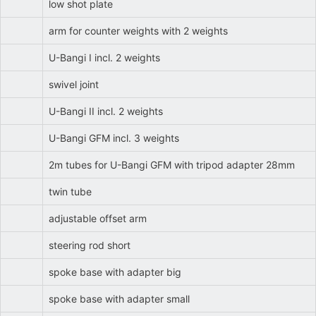
low shot plate
arm for counter weights with 2 weights
U-Bangi I incl. 2 weights
swivel joint
U-Bangi II incl. 2 weights
U-Bangi GFM incl. 3 weights
2m tubes for U-Bangi GFM with tripod adapter 28mm
twin tube
adjustable offset arm
steering rod short
spoke base with adapter big
spoke base with adapter small