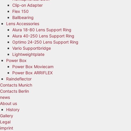
Clip-on Adapter
Flex 150
Ballbearing
Lens Accessories
Alura 18-80 Lens Support Ring
Alura 40-250 Lens Support Ring
Optimo 24-250 Lens Support Ring
Vario Supportbridge
Lightweightplate
Power Box
Power Box Moviecam
Power Box ARRIFLEX
Raindeflector
Contacts Munich
Contacts Berlin
news
About us
History
Gallery
Legal
imprint