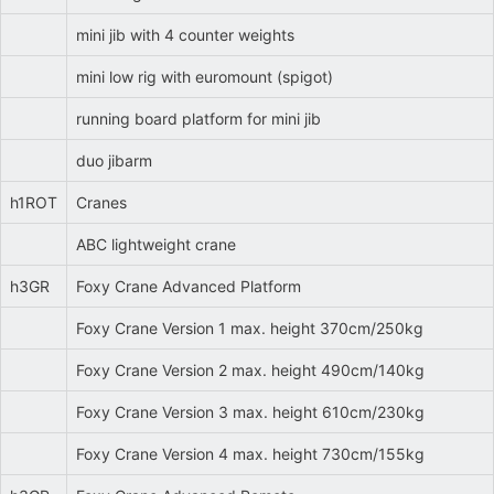
mini jib with 4 counter weights
mini low rig with euromount (spigot)
running board platform for mini jib
duo jibarm
h1ROT
Cranes
ABC lightweight crane
h3GR
Foxy Crane Advanced Platform
Foxy Crane Version 1 max. height 370cm/250kg
Foxy Crane Version 2 max. height 490cm/140kg
Foxy Crane Version 3 max. height 610cm/230kg
Foxy Crane Version 4 max. height 730cm/155kg