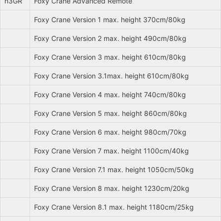
h3GR
Foxy Crane Advanced Remote
Foxy Crane Version 1 max. height 370cm/80kg
Foxy Crane Version 2 max. height 490cm/80kg
Foxy Crane Version 3 max. height 610cm/80kg
Foxy Crane Version 3.1max. height 610cm/80kg
Foxy Crane Version 4 max. height 740cm/80kg
Foxy Crane Version 5 max. height 860cm/80kg
Foxy Crane Version 6 max. height 980cm/70kg
Foxy Crane Version 7 max. height 1100cm/40kg
Foxy Crane Version 7.1 max. height 1050cm/50kg
Foxy Crane Version 8 max. height 1230cm/20kg
Foxy Crane Version 8.1 max. height 1180cm/25kg