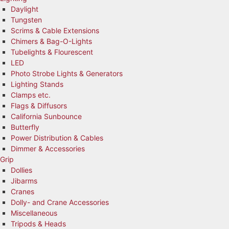
Daylight
Tungsten
Scrims & Cable Extensions
Chimers & Bag-O-Lights
Tubelights & Flourescent
LED
Photo Strobe Lights & Generators
Lighting Stands
Clamps etc.
Flags & Diffusors
California Sunbounce
Butterfly
Power Distribution & Cables
Dimmer & Accessories
Grip
Dollies
Jibarms
Cranes
Dolly- and Crane Accessories
Miscellaneous
Tripods & Heads