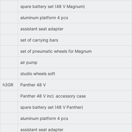
spare battery set (48 V Magnum)
aluminum platform 4 pcs
assistant seat adapter
set of carrying bars
set of pneumatic wheels for Magnum
air pump
studio wheels soft
h3GR
Panther 48 V
Panther 48 V incl. accessory case
spare battery set (48 V Panther)
aluminum platform 4 pcs
assistant seat adapter