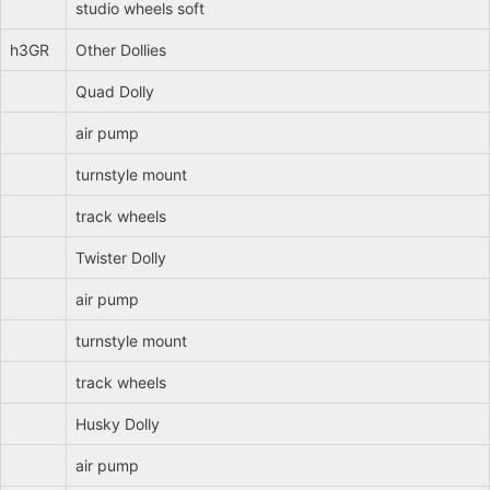
studio wheels soft
h3GR
Other Dollies
Quad Dolly
air pump
turnstyle mount
track wheels
Twister Dolly
air pump
turnstyle mount
track wheels
Husky Dolly
air pump