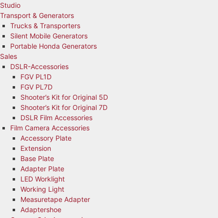
Studio
Transport & Generators
Trucks & Transporters
Silent Mobile Generators
Portable Honda Generators
Sales
DSLR-Accessories
FGV PL1D
FGV PL7D
Shooter’s Kit for Original 5D
Shooter’s Kit for Original 7D
DSLR Film Accessories
Film Camera Accessories
Accessory Plate
Extension
Base Plate
Adapter Plate
LED Worklight
Working Light
Measuretape Adapter
Adaptershoe