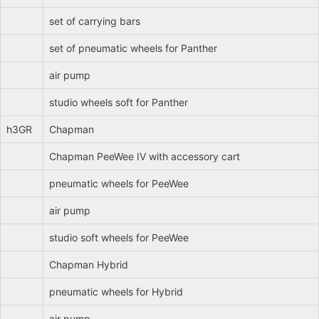
set of carrying bars
set of pneumatic wheels for Panther
air pump
studio wheels soft for Panther
h3GR
Chapman
Chapman PeeWee IV with accessory cart
pneumatic wheels for PeeWee
air pump
studio soft wheels for PeeWee
Chapman Hybrid
pneumatic wheels for Hybrid
air pump