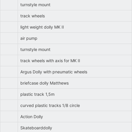
turnstyle mount
track wheels
light weight dolly MK II
air pump
turnstyle mount
track wheels with axis for MK II
Argus Dolly with pneumatic wheels
briefcase dolly Matthews
plastic track 1,5m
curved plastic tracks 1/8 circle
Action Dolly
Skateboarddolly