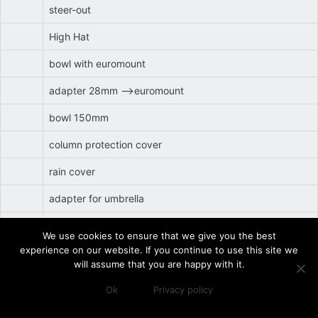
steer-out
High Hat
bowl with euromount
adapter 28mm -->euromount
bowl 150mm
column protection cover
rain cover
adapter for umbrella
steerage transmission rod short
We use cookies to ensure that we give you the best
experience on our website. If you continue to use this site we
side locking bar long
will assume that you are happy with it.
side locking bar short
Ok
Privacy policy
h3GR
GF Track (62cm width)