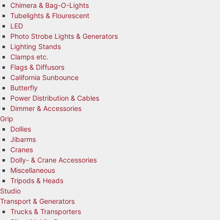
Chimera & Bag-O-Lights
Tubelights & Flourescent
LED
Photo Strobe Lights & Generators
Lighting Stands
Clamps etc.
Flags & Diffusors
California Sunbounce
Butterfly
Power Distribution & Cables
Dimmer & Accessories
Grip
Dollies
Jibarms
Cranes
Dolly- & Crane Accessories
Miscellaneous
Tripods & Heads
Studio
Transport & Generators
Trucks & Transporters