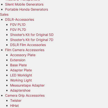
Silent Mobile Generators
Portable Honda Generators
Sales
DSLR-Accessories
FGV PL1D
FGV PL7D
Shooter’s Kit for Original 5D
Shooter’s Kit for Original 7D
DSLR Film Accessories
Film Camera Accessories
Accessory Plate
Extension
Base Plate
Adapter Plate
LED Worklight
Working Light
Measuretape Adapter
Adaptershoe
Camera Grip Accessories
Twister
HiHat