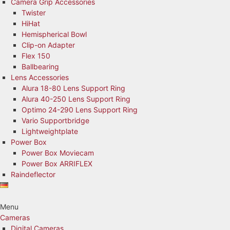
Camera Grip Accessories
Twister
HiHat
Hemispherical Bowl
Clip-on Adapter
Flex 150
Ballbearing
Lens Accessories
Alura 18-80 Lens Support Ring
Alura 40-250 Lens Support Ring
Optimo 24-290 Lens Support Ring
Vario Supportbridge
Lightweightplate
Power Box
Power Box Moviecam
Power Box ARRIFLEX
Raindeflector
Menu
Cameras
Digital Cameras