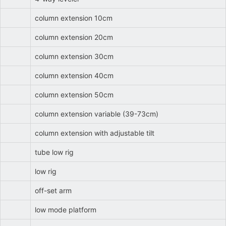
column extension 10cm
column extension 20cm
column extension 30cm
column extension 40cm
column extension 50cm
column extension variable (39-73cm)
column extension with adjustable tilt
tube low rig
low rig
off-set arm
low mode platform