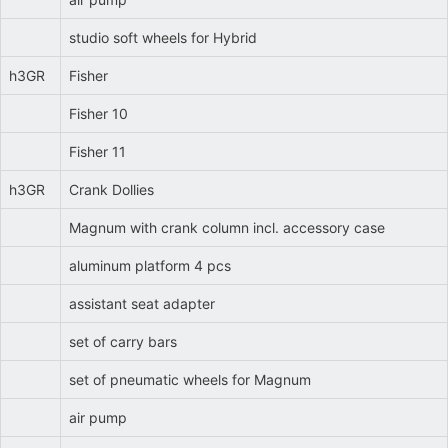
studio soft wheels for Hybrid
h3GR
Fisher
Fisher 10
Fisher 11
h3GR
Crank Dollies
Magnum with crank column incl. accessory case
aluminum platform 4 pcs
assistant seat adapter
set of carry bars
set of pneumatic wheels for Magnum
air pump