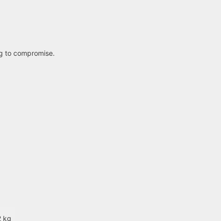
ng to compromise.
2 kg