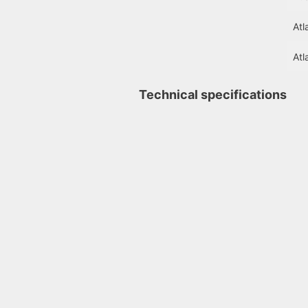
Atl
Atl
Technical specifications