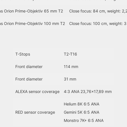
as Orion Prime-Objektiv 65 mm T2
Close focus: 84 cm, weight: 2,
as Orion Prime-Objektiv 100 mm T2
Close focus: 100 cm, weight: 3
T-Stops
T2-T16
Front diameter
114 mm
Front diameter
31 mm
ALEXA sensor coverage
4:3 ANA 23,76×17,89 mm
Helium 8K 6:5 ANA
RED sensor coverage
Gemini 5K 6:5 ANA
Monstro 7K+ 6:5 ANA