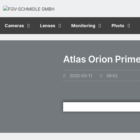
Cameras
Lenses
Monitoring
Photo
Atlas Orion Prim
2020-03-11
09:52