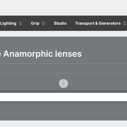
Lighting
Grip
Studio
Transport & Generators
e Anamorphic lenses