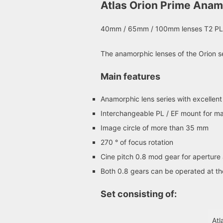
Atlas Orion Prime Anam
40mm / 65mm / 100mm lenses T2 PL
The anamorphic lenses of the Orion se
Main features
Anamorphic lens series with excellent
Interchangeable PL / EF mount for m
Image circle of more than 35 mm
270 ° of focus rotation
Cine pitch 0.8 mod gear for aperture 
Both 0.8 gears can be operated at t
Set consisting of:
Atl