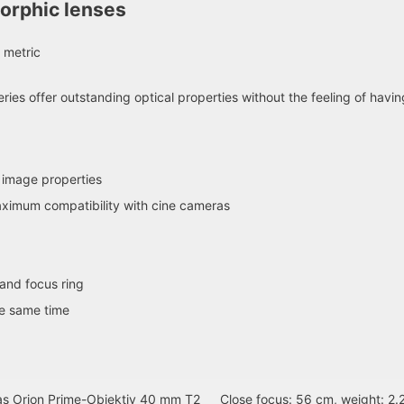
orphic lenses
 metric
ries offer outstanding optical properties without the feeling of havi
 image properties
aximum compatibility with cine cameras
and focus ring
he same time
as Orion Prime-Objektiv 40 mm T2
Close focus: 56 cm, weight: 2.