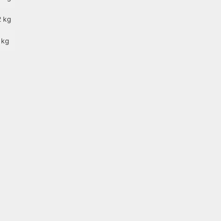
2 kg
 kg